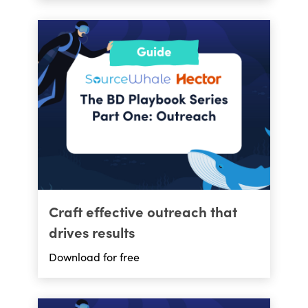
Craft effective outreach that
drives results
Download for free