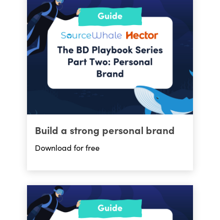
Build a strong personal brand
Download for free