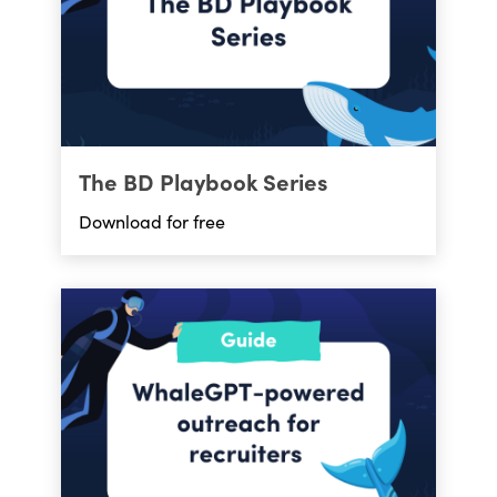
The BD Playbook Series
Download for free