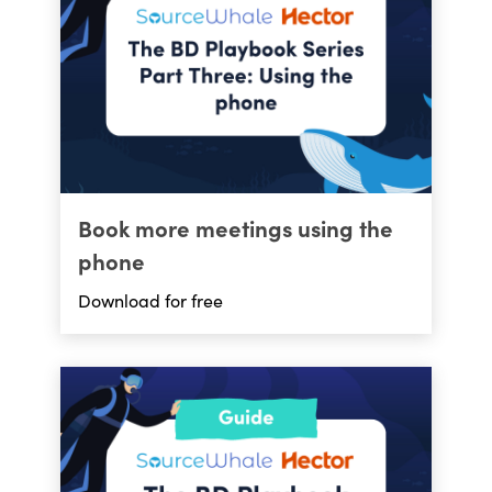
Book more meetings using the
phone
Download for free