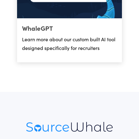
WhaleGPT
Learn more about our custom built AI tool
designed specifically for recruiters