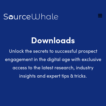
Downloads
Unlock the secrets to successful prospect
engagement in the digital age with exclusive
access to the latest research, industry
insights and expert tips & tricks.