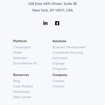
228 East 45th Street, Suite 9E
New York, NY 10017, USA
Platform
Solutions
Campaigns
Business Development
Dialer
Candidate Sourcing
Extension
Automate
SourceWhale AI
Engage
Integrate
Resources
Company
Blog
Careers
Case Studies
Contact
Downloads
Help Center