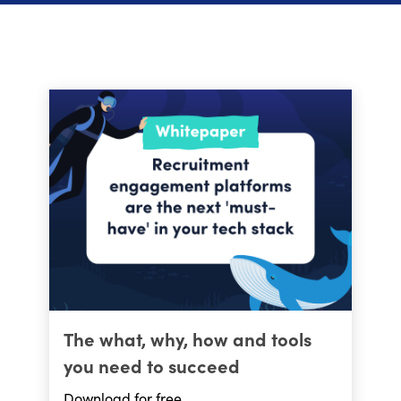
The what, why, how and tools
you need to succeed
Download for free