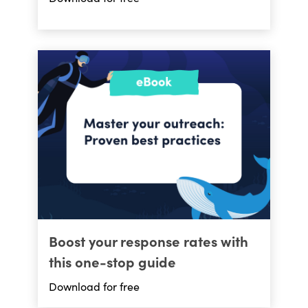
Boost your response rates with
this one-stop guide
Download for free